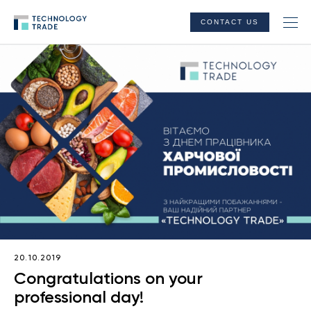
CONTACT US
20.10.2019
Congratulations on your
professional day!