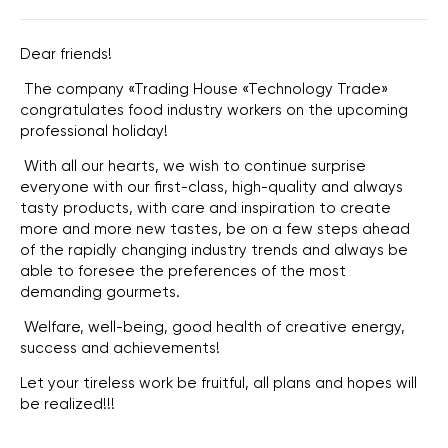
Dear friends!
The company «Trading House «Technology Trade»
congratulates food industry workers on the upcoming
professional holiday!
With all our hearts, we wish to continue surprise
everyone with our first-class, high-quality and always
tasty products, with care and inspiration to create
more and more new tastes, be on a few steps ahead
of the rapidly changing industry trends and always be
able to foresee the preferences of the most
demanding gourmets.
Welfare, well-being, good health of creative energy,
success and achievements!
Let your tireless work be fruitful, all plans and hopes will
be realized!!!