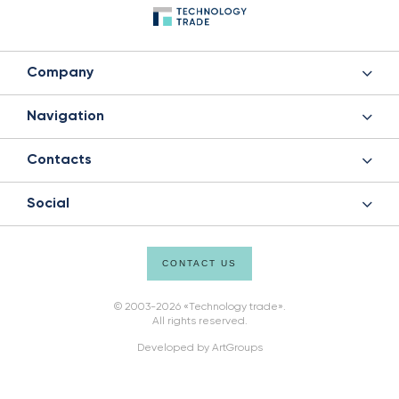
Company
Navigation
Contacts
Social
CONTACT US
© 2003-2026 «Technology trade».
All rights reserved.
Developed by
ArtGroups