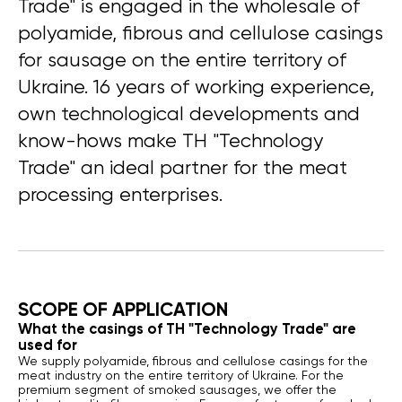
Trade" is engaged in the wholesale of
polyamide, fibrous and cellulose casings
for sausage on the entire territory of
Ukraine. 16 years of working experience,
own technological developments and
know-hows make TH "Technology
Trade" an ideal partner for the meat
processing enterprises.
SCOPE OF APPLICATION
What the casings of TH "Technology Trade" are
used for
We supply polyamide, fibrous and cellulose casings for the
meat industry on the entire territory of Ukraine. For the
premium segment of smoked sausages, we offer the