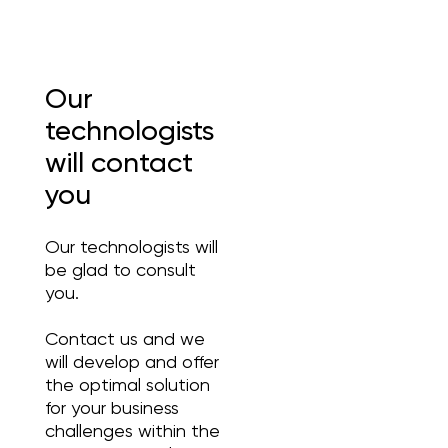
Our
technologists
will contact
you
Our technologists will
be glad to consult
you.
Contact us and we
will develop and offer
the optimal solution
for your business
challenges within the