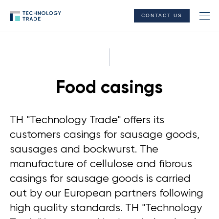
CONTACT US
Food casings
TH "Technology Trade" offers its
customers casings for sausage goods,
sausages and bockwurst. The
manufacture of cellulose and fibrous
casings for sausage goods is carried
out by our European partners following
high quality standards. TH "Technology