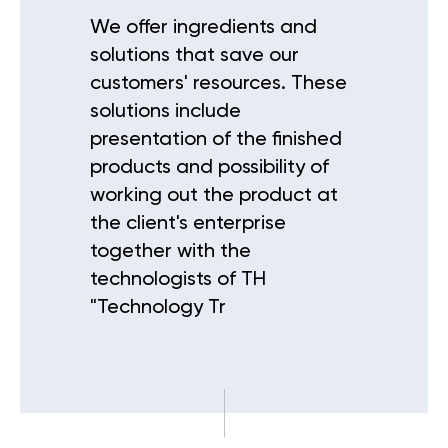
We offer ingredients and
solutions that save our
customers' resources. These
solutions include
presentation of the finished
products and possibility of
working out the product at
the client's enterprise
together with the
technologists of TH
"Technology Tr