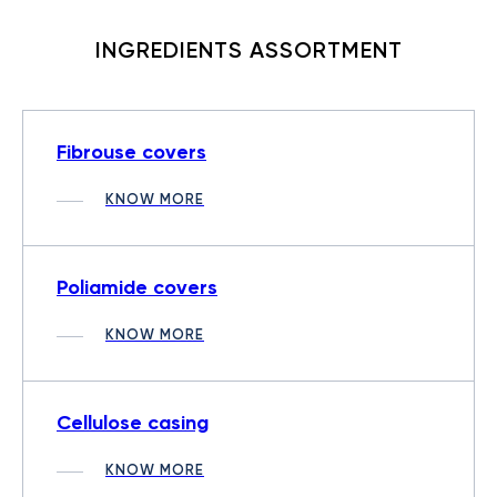
INGREDIENTS ASSORTMENT
Fibrouse covers
KNOW MORE
Poliamide covers
KNOW MORE
Cellulose casing
KNOW MORE