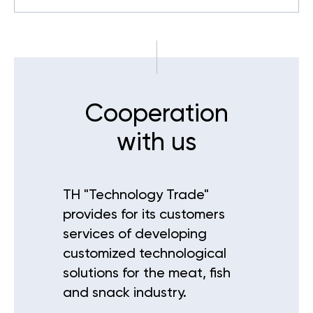
Cooperation
with us
TH "Technology Trade"
provides for its customers
services of developing
customized technological
solutions for the meat, fish
and snack industry.