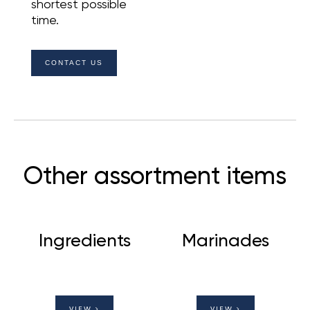
shortest possible
time.
CONTACT US
Other assortment items
Ingredients
Marinades
VIEW
VIEW