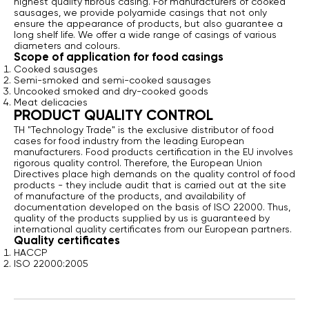
highest quality fibrous casing. For manufacturers of cooked
sausages, we provide polyamide casings that not only
ensure the appearance of products, but also guarantee a
long shelf life. We offer a wide range of casings of various
diameters and colours.
Scope of application for food casings
Сooked sausages
Semi-smoked and semi-cooked sausages
Uncooked smoked and dry-cooked goods
Meat delicacies
PRODUCT QUALITY CONTROL
TH "Technology Trade" is the exclusive distributor of food
cases for food industry from the leading European
manufacturers. Food products certification in the EU involves
rigorous quality control. Therefore, the European Union
Directives place high demands on the quality control of food
products - they include audit that is carried out at the site
of manufacture of the products, and availability of
documentation developed on the basis of ISO 22000. Thus,
quality of the products supplied by us is guaranteed by
international quality certificates from our European partners.
Quality certificates
HACCP
ISO 22000:2005