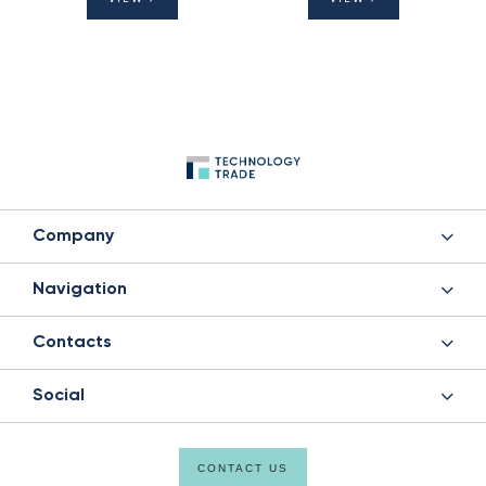
Company
Navigation
Contacts
Social
CONTACT US